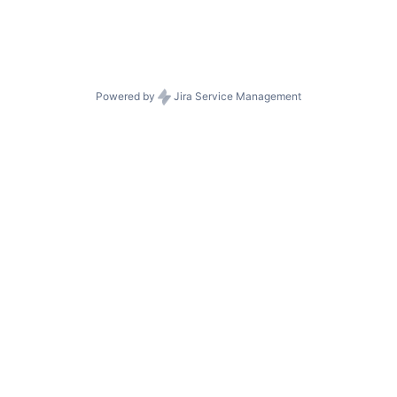
Powered by
Jira Service Management