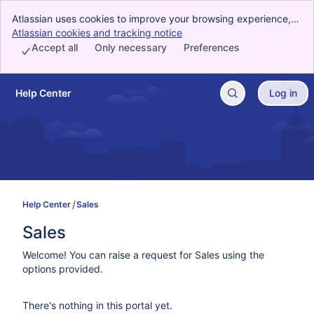
Atlassian uses cookies to improve your browsing experience,
perform analytics and research, and conduct advertising.
Atlassian cookies and tracking notice
, (opens new window)
Accept all cookies to indicate that you agree to our use of
Accept all
Only necessary
Preferences
cookies on your device.
Help Center
Log in
Skip to Main Content
Help Center
Sales
Sales
Welcome! You can raise a request for Sales using the
options provided.
There's nothing in this portal yet.